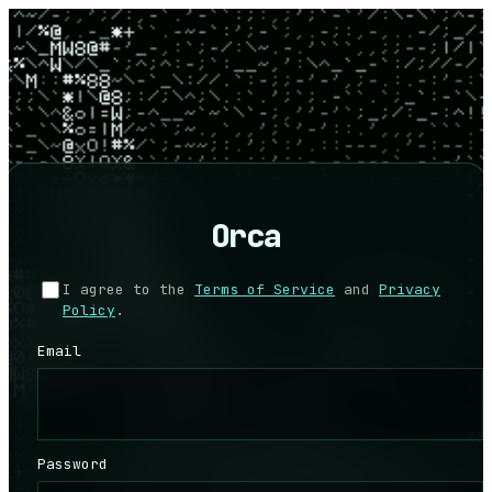
Orca
I agree to the
Terms of Service
and
Privacy
Policy
.
Email
Password