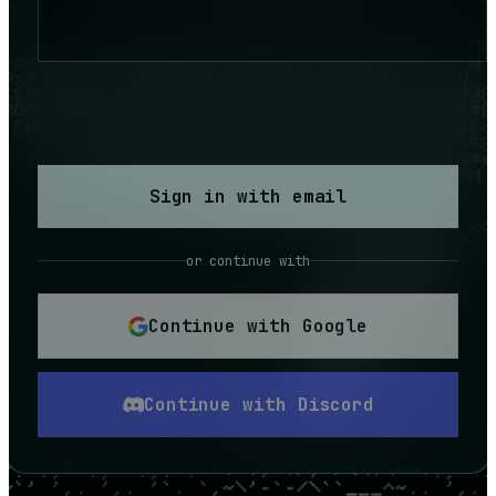
Sign in with email
or continue with
Continue with Google
Continue with Discord