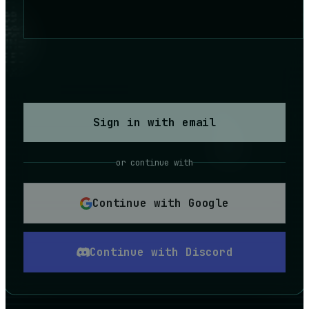
Sign in with email
or continue with
Continue with Google
Continue with Discord