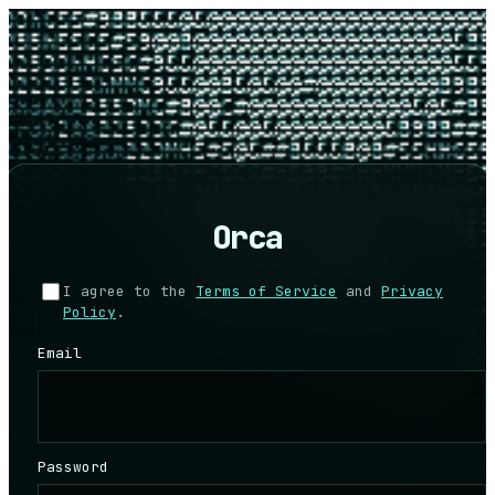
Orca
I agree to the
Terms of Service
and
Privacy
Policy
.
Email
Password