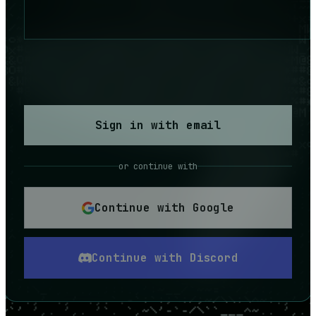
Sign in with email
or continue with
Continue with Google
Continue with Discord