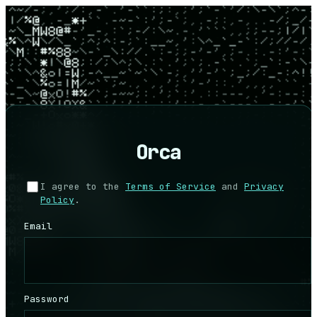
Orca
I agree to the
Terms of Service
and
Privacy
Policy
.
Email
Password