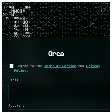
Orca
I agree to the
Terms of Service
and
Privacy
Policy
.
Email
Password