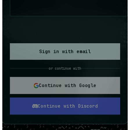
Sign in with email
or continue with
Continue with Google
Continue with Discord