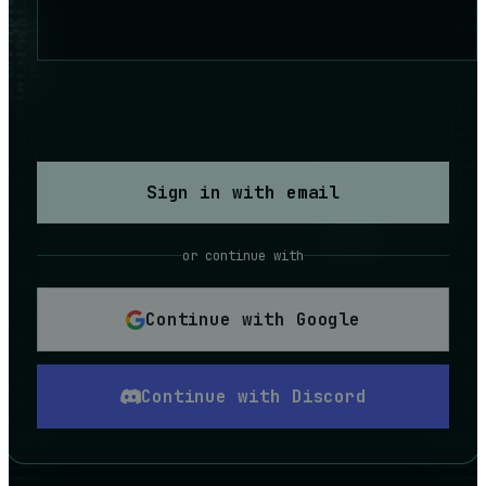
Sign in with email
or continue with
Continue with Google
Continue with Discord