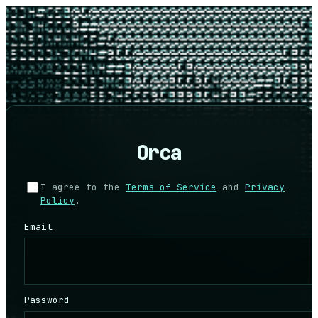
Orca
I agree to the
Terms of Service
and
Privacy
Policy
.
Email
Password