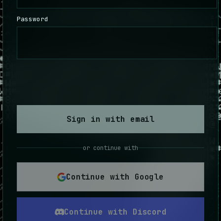
Password
Sign in with email
or continue with
Continue with Google
Continue with Discord