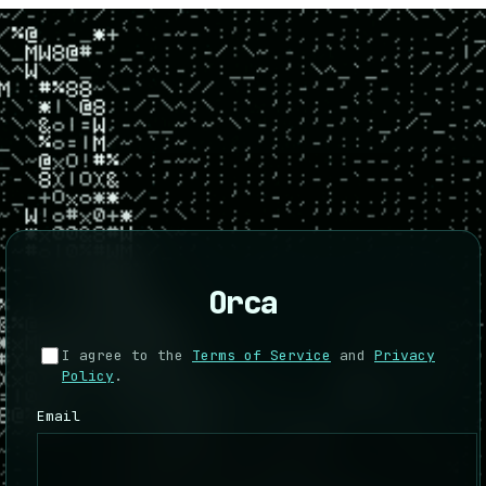
Orca
I agree to the
Terms of Service
and
Privacy
Policy
.
Email